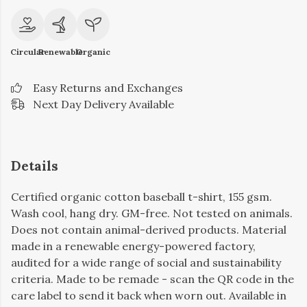
Circular
Renewable
Organic
Easy Returns and Exchanges
Next Day Delivery Available
Details
Certified organic cotton baseball t-shirt, 155 gsm.
Wash cool, hang dry. GM-free. Not tested on animals.
Does not contain animal-derived products. Material
made in a renewable energy-powered factory,
audited for a wide range of social and sustainability
criteria. Made to be remade - scan the QR code in the
care label to send it back when worn out. Available in