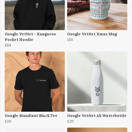
Google VetNet - Kangaroo
Google VetNet Xmas Mug
Pocket Hoodie
£10
£50
Google Mandiant Black Tee
Google VetNet Ali Waterbottle
£20
£20