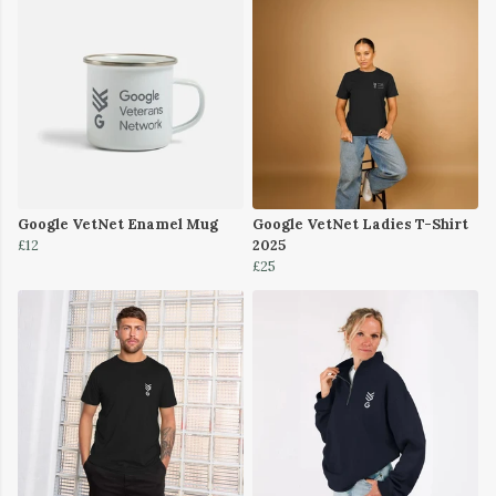
Google VetNet Enamel Mug
Google VetNet Ladies T-Shirt
£12
2025
£25