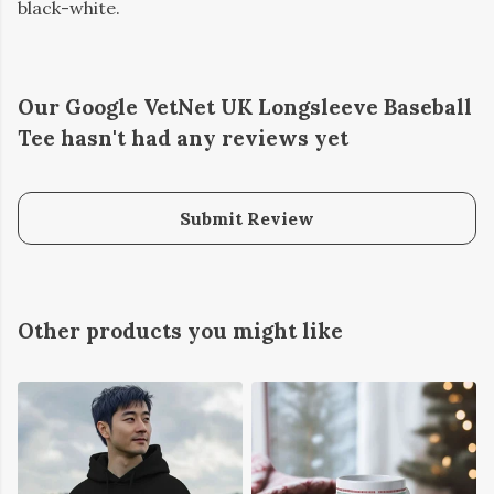
black-white.
Our Google VetNet UK Longsleeve Baseball
Tee hasn't had any reviews yet
Submit Review
Other products you might like