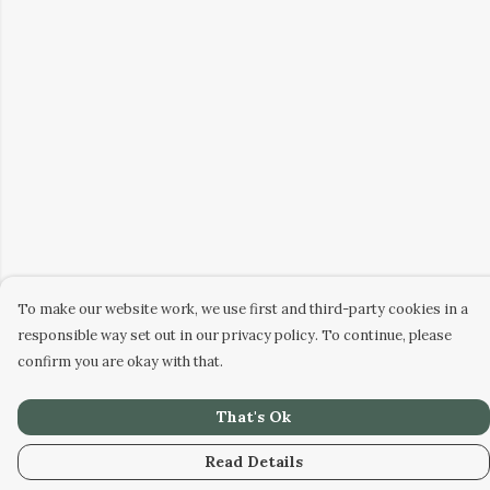
To make our website work, we use first and third-party cookies in a
responsible way set out in our privacy policy. To continue, please
confirm you are okay with that.
That's Ok
Read Details