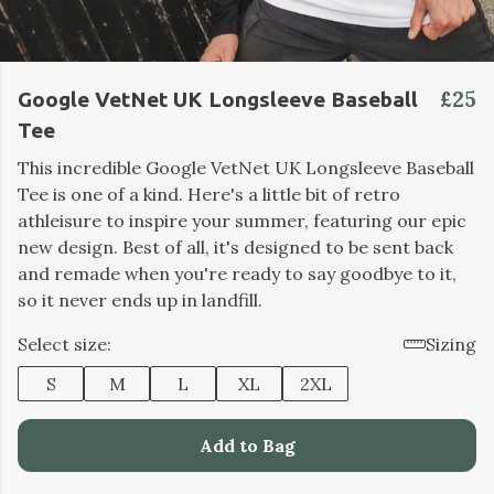
£25
Google VetNet UK Longsleeve Baseball
Tee
This incredible Google VetNet UK Longsleeve Baseball
Tee is one of a kind. Here's a little bit of retro
athleisure to inspire your summer, featuring our epic
new design. Best of all, it's designed to be sent back
and remade when you're ready to say goodbye to it,
so it never ends up in landfill.
Select size:
Sizing
S
M
L
XL
2XL
Add to Bag