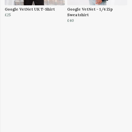
Google VetNet UK T-Shirt
Google VetNet - 1/4 Zip
£25
Sweatshirt
£40