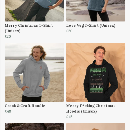
Merry Christmas T-Shirt
Love Veg T-Shirt (Unisex)
(Unisex)
£20
£20
Crook & Craft Hoodie
Merry F*cking Christmas
£48
Hoodie (Unisex)
£45