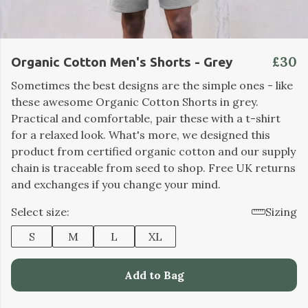
£30
Organic Cotton Men's Shorts - Grey
Sometimes the best designs are the simple ones - like
these awesome Organic Cotton Shorts in grey.
Practical and comfortable, pair these with a t-shirt
for a relaxed look. What's more, we designed this
product from certified organic cotton and our supply
chain is traceable from seed to shop. Free UK returns
and exchanges if you change your mind.
Select size:
Sizing
S
M
L
XL
Add to Bag