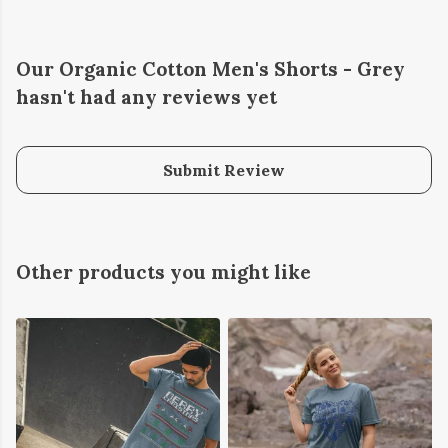
Our Organic Cotton Men's Shorts - Grey
hasn't had any reviews yet
Submit Review
Other products you might like