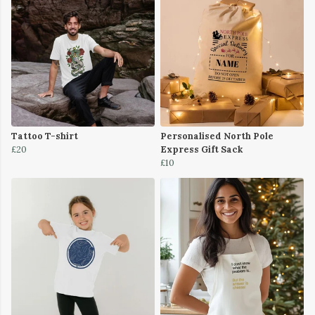
Tattoo T-shirt
Personalised North Pole
£20
Express Gift Sack
£10