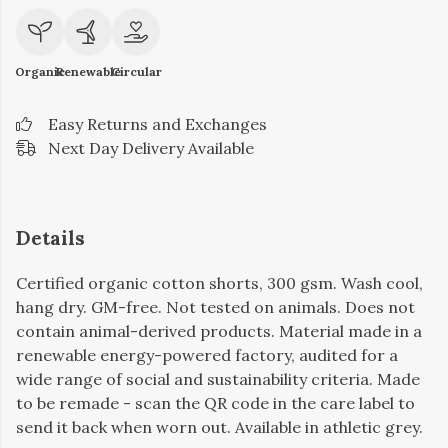
Organic
Renewable
Circular
Easy Returns and Exchanges
Next Day Delivery Available
Details
Certified organic cotton shorts, 300 gsm. Wash cool,
hang dry. GM-free. Not tested on animals. Does not
contain animal-derived products. Material made in a
renewable energy-powered factory, audited for a
wide range of social and sustainability criteria. Made
to be remade - scan the QR code in the care label to
send it back when worn out. Available in athletic grey.