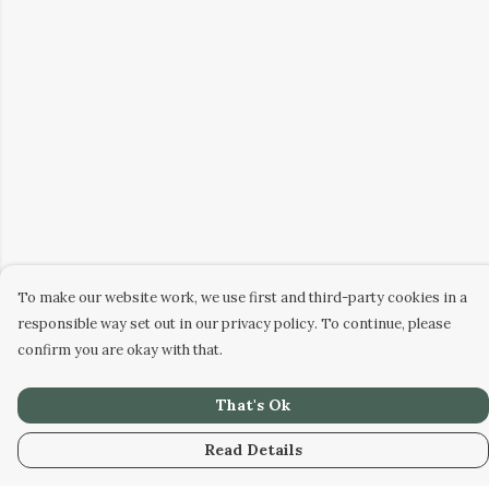
To make our website work, we use first and third-party cookies in a
responsible way set out in our privacy policy. To continue, please
confirm you are okay with that.
That's Ok
Read Details