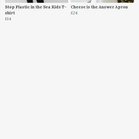
Stop Plastic in the Sea Kids T-
Cheese is the Answer Apron
shirt
£24
£14