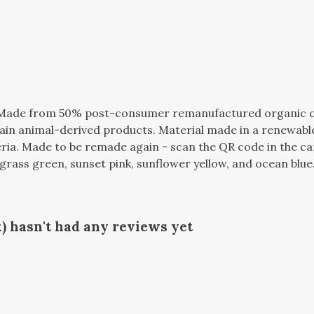
. Made from 50% post-consumer remanufactured organic 
tain animal-derived products. Material made in a renewabl
teria. Made to be remade again - scan the QR code in the ca
seagrass green, sunset pink, sunflower yellow, and ocean blue
) hasn't had any reviews yet