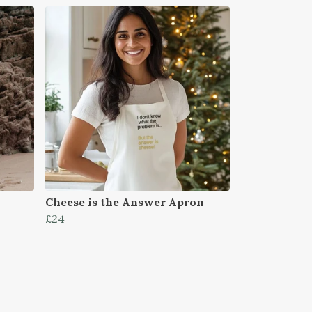
Cheese is the Answer Apron
£24