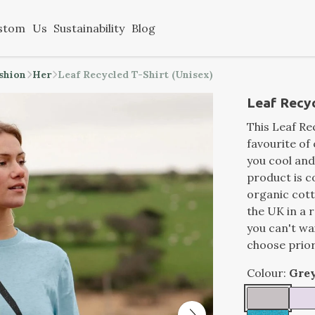
stom
Us
Sustainability
Blog
ashion
Her
Leaf Recycled T-Shirt (Unisex)
Leaf Recyc
This Leaf Rec
favourite of 
you cool and 
product is 
organic cott
the UK in a 
you can't wa
choose prior
Colour:
Gre