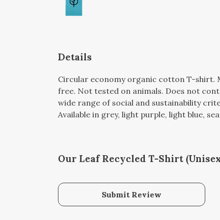
Details
Circular economy organic cotton T-shirt
free. Not tested on animals. Does not con
wide range of social and sustainability cri
Available in grey, light purple, light blue, 
Our Leaf Recycled T-Shirt (Unisex
Submit Review