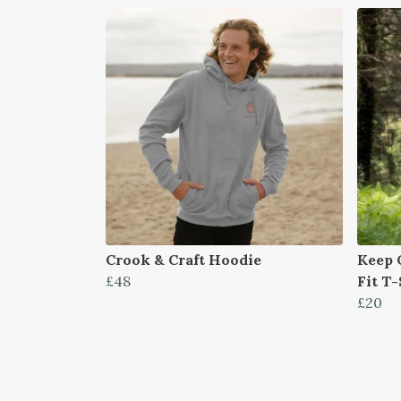
Crook & Craft Hoodie
Keep 
£48
Fit T-
£20