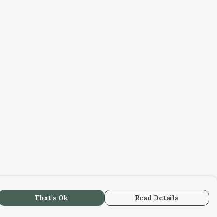
That's Ok
Read Details