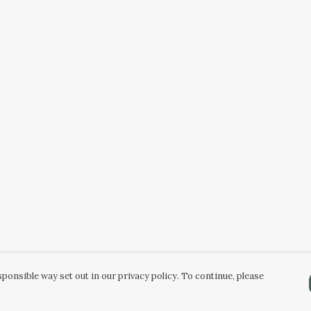
ponsible way set out in our privacy policy. To continue, please