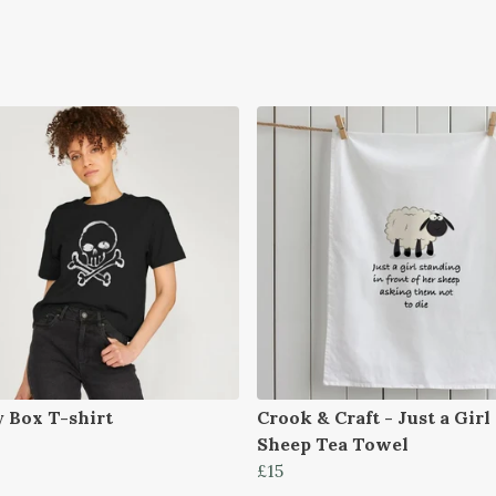
y Box T-shirt
Crook & Craft - Just a Girl
Sheep Tea Towel
£15