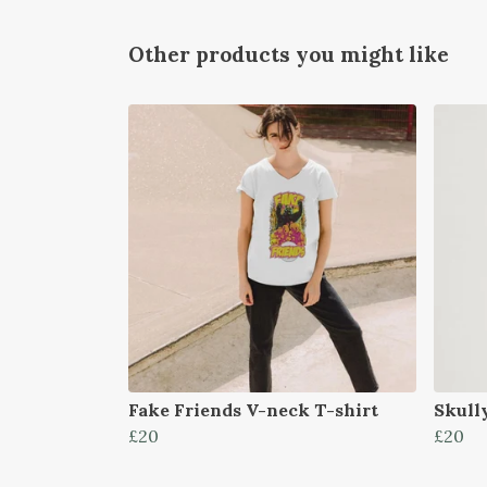
Other products you might like
Fake Friends V-neck T-shirt
Skull
£20
£20