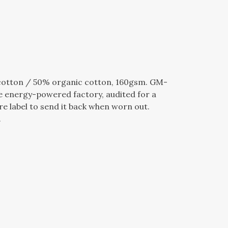
cotton / 50% organic cotton, 160gsm. GM-
e energy-powered factory, audited for a
re label to send it back when worn out.
.