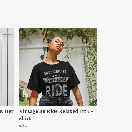
 & Her
Vintage BB Ride Relaxed Fit T-
shirt
£20