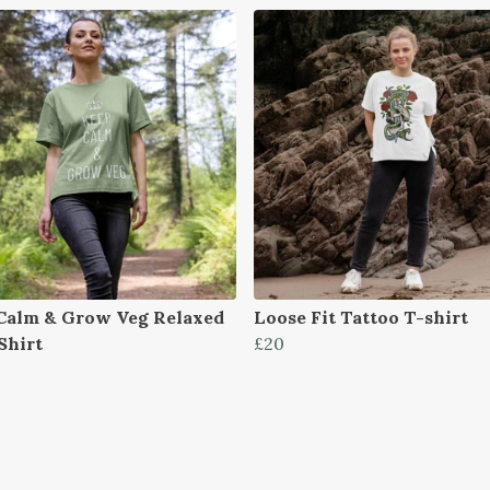
Calm & Grow Veg Relaxed
Loose Fit Tattoo T-shirt
Shirt
£20