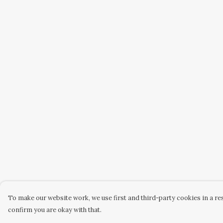
To make our website work, we use first and third-party cookies in a res
confirm you are okay with that.