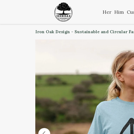
Her
Him
Cu
Iron Oak Design - Sustainable and Circular F