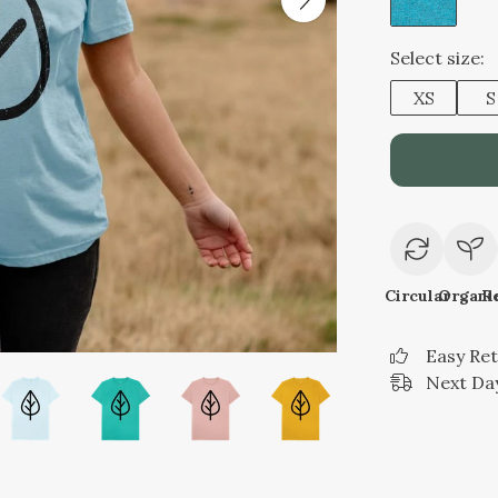
Select size:
XS
S
Circular
Organi
R
Easy Re
Next Day