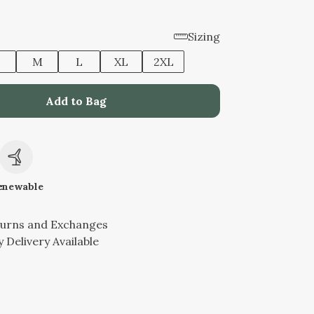
Sizing
M
L
XL
2XL
Add to Bag
c
enewable
turns and Exchanges
 Delivery Available