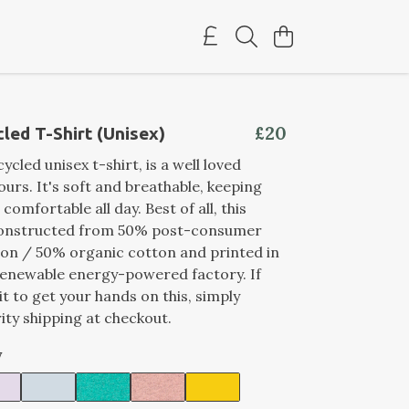
£20
led T-Shirt (Unisex)
ycled unisex t-shirt, is a well loved
ours. It's soft and breathable, keeping
comfortable all day. Best of all, this
constructed from 50% post-consumer
on / 50% organic cotton and printed in
renewable energy-powered factory. If
it to get your hands on this, simply
ity shipping at checkout.
y