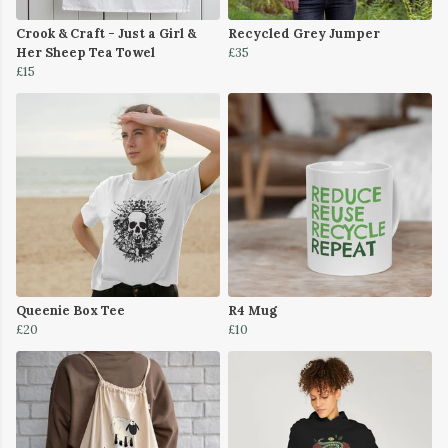
Crook & Craft - Just a Girl &
Recycled Grey Jumper
Her Sheep Tea Towel
£35
£15
Queenie Box Tee
R4 Mug
£20
£10