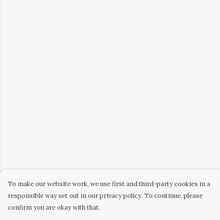
To make our website work, we use first and third-party cookies in a
responsible way set out in our privacy policy. To continue, please
confirm you are okay with that.