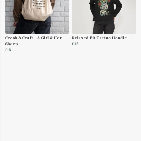
Crook & Craft - A Girl & Her
Relaxed Fit Tattoo Hoodie
Sheep
£45
£18