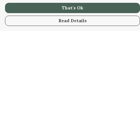
That's Ok
Read Details
Menu
Her
Him
Custom
Us
Sustainability
Blog
Help
Help Centre