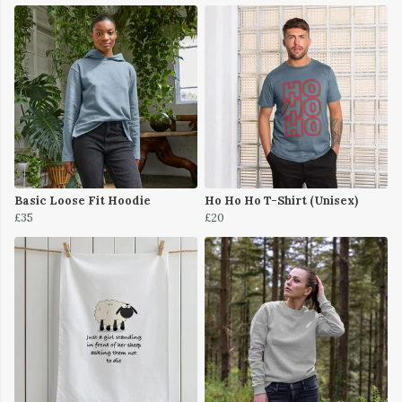
Basic Loose Fit Hoodie
Ho Ho Ho T-Shirt (Unisex)
£35
£20