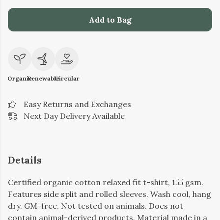
Add to Bag
Organic
Renewable
Circular
Easy Returns and Exchanges
Next Day Delivery Available
Details
Certified organic cotton relaxed fit t-shirt, 155 gsm.
Features side split and rolled sleeves. Wash cool, hang
dry. GM-free. Not tested on animals. Does not
contain animal-derived products. Material made in a