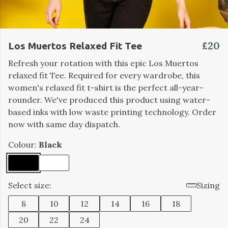
£20
Los Muertos Relaxed Fit Tee
Refresh your rotation with this epic Los Muertos
relaxed fit Tee. Required for every wardrobe, this
women's relaxed fit t-shirt is the perfect all-year-
rounder. We've produced this product using water-
based inks with low waste printing technology. Order
now with same day dispatch.
Colour:
Black
Select size:
Sizing
8
10
12
14
16
18
20
22
24