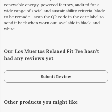
renewable energy-powered factory, audited for a
wide range of social and sustainability criteria. Made
to be remade - scan the QR code in the care label to
send it back when worn out. Available in black, and
white.
Our Los Muertos Relaxed Fit Tee hasn't
had any reviews yet
Submit Review
Other products you might like